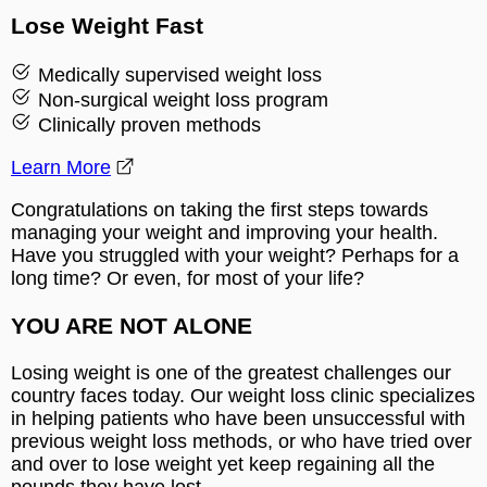
Lose Weight Fast
Medically supervised weight loss
Non-surgical weight loss program
Clinically proven methods
Learn More
Congratulations on taking the first steps towards
managing your weight and improving your health.
Have you struggled with your weight? Perhaps for a
long time? Or even, for most of your life?
YOU ARE NOT ALONE
Losing weight is one of the greatest challenges our
country faces today. Our weight loss clinic specializes
in helping patients who have been unsuccessful with
previous weight loss methods, or who have tried over
and over to lose weight yet keep regaining all the