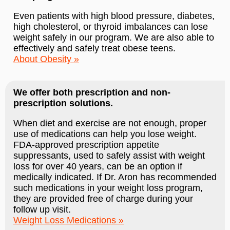
Even patients with high blood pressure, diabetes,
high cholesterol, or thyroid imbalances can lose
weight safely in our program. We are also able to
effectively and safely treat obese teens.
About Obesity
We offer both prescription and non-
prescription solutions.
When diet and exercise are not enough, proper
use of medications can help you lose weight.
FDA-approved prescription appetite
suppressants, used to safely assist with weight
loss for over 40 years, can be an option if
medically indicated. If Dr. Aron has recommended
such medications in your weight loss program,
they are provided free of charge during your
follow up visit.
Weight Loss Medications