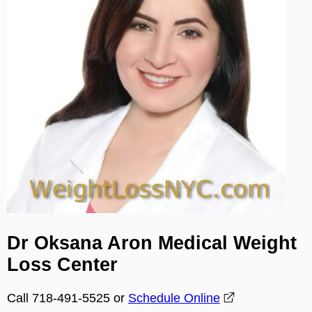
Dr Oksana Aron Medical Weight
Loss Center
Call 718-491-5525 or
Schedule Online