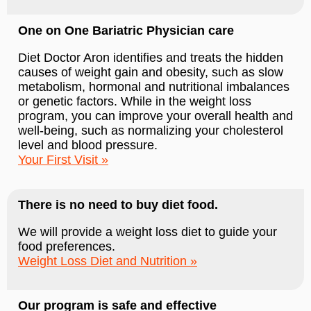
One on One Bariatric Physician care
Diet Doctor Aron identifies and treats the hidden
causes of weight gain and obesity, such as slow
metabolism, hormonal and nutritional imbalances
or genetic factors. While in the weight loss
program, you can improve your overall health and
well-being, such as normalizing your cholesterol
level and blood pressure.
Your First Visit
There is no need to buy diet food.
We will provide a weight loss diet to guide your
food preferences.
Weight Loss Diet and Nutrition
Our program is safe and effective