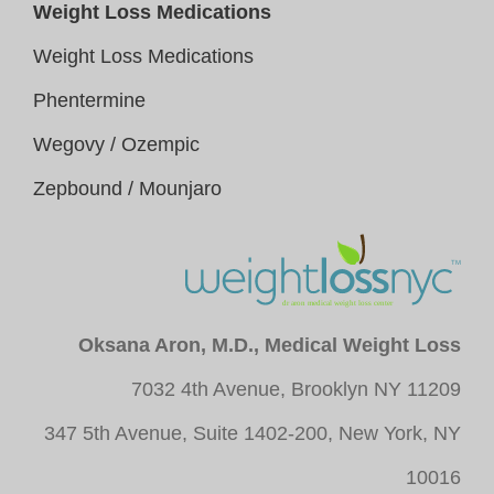
Weight Loss Medications
Weight Loss Medications
Phentermine
Wegovy / Ozempic
Zepbound / Mounjaro
Oksana Aron, M.D., Medical Weight Loss
7032 4th Avenue, Brooklyn NY 11209
347 5th Avenue, Suite 1402-200, New York, NY
10016