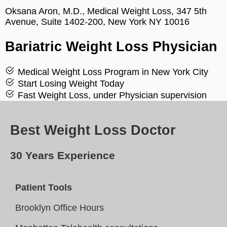
Oksana Aron, M.D., Medical Weight Loss, 347 5th
Avenue, Suite 1402-200, New York NY 10016
Bariatric Weight Loss Physician
Medical Weight Loss Program in New York City
Start Losing Weight Today
Fast Weight Loss, under Physician supervision
Best Weight Loss Doctor
30 Years Experience
Patient Tools
Brooklyn Office Hours