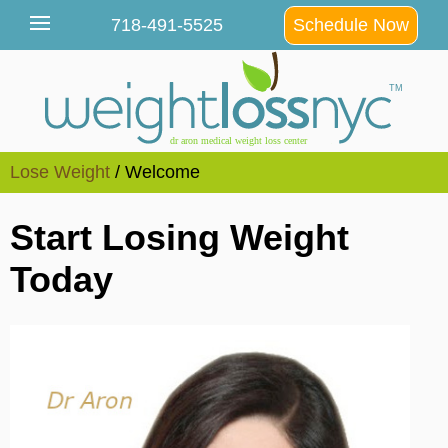
Lose Weight
/ Welcome
Start Losing Weight
Today