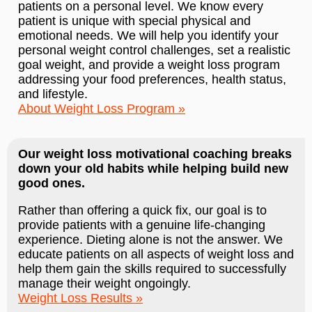
patients on a personal level. We know every
patient is unique with special physical and
emotional needs. We will help you identify your
personal weight control challenges, set a realistic
goal weight, and provide a weight loss program
addressing your food preferences, health status,
and lifestyle.
About Weight Loss Program
Our weight loss motivational coaching breaks
down your old habits while helping build new
good ones.
Rather than offering a quick fix, our goal is to
provide patients with a genuine life-changing
experience. Dieting alone is not the answer. We
educate patients on all aspects of weight loss and
help them gain the skills required to successfully
manage their weight ongoingly.
Weight Loss Results