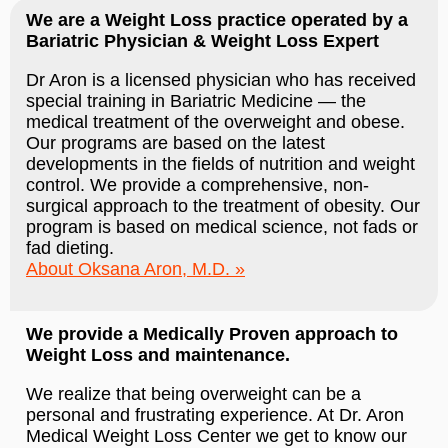
We are a Weight Loss practice operated by a
Bariatric Physician & Weight Loss Expert
Dr Aron is a licensed physician who has received
special training in Bariatric Medicine — the
medical treatment of the overweight and obese.
Our programs are based on the latest
developments in the fields of nutrition and weight
control. We provide a comprehensive, non-
surgical approach to the treatment of obesity. Our
program is based on medical science, not fads or
fad dieting.
About Oksana Aron, M.D.
We provide a Medically Proven approach to
Weight Loss and maintenance.
We realize that being overweight can be a
personal and frustrating experience. At Dr. Aron
Medical Weight Loss Center we get to know our