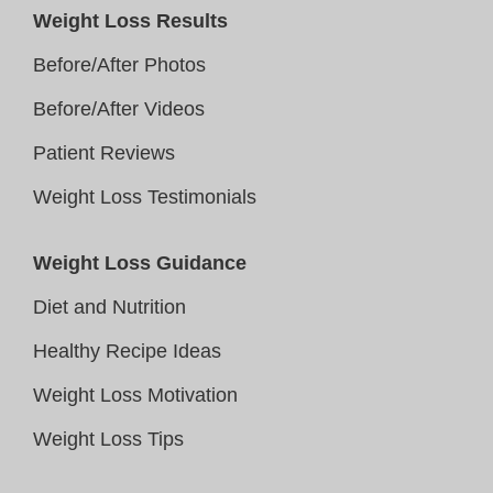
Weight Loss Results
Before/After Photos
Before/After Videos
Patient Reviews
Weight Loss Testimonials
Weight Loss Guidance
Diet and Nutrition
Healthy Recipe Ideas
Weight Loss Motivation
Weight Loss Tips