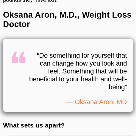
pounds they have lost.
Oksana Aron, M.D., Weight Loss
Doctor
“Do something for yourself that
can change how you look and
feel. Something that will be
beneficial to your health and well-
being”
— Oksana Aron, MD
What sets us apart?