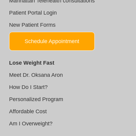
Manhattan Telehealth consultations
Patient Portal Login
New Patient Forms
Schedule Appointment
Lose Weight Fast
Meet Dr. Oksana Aron
How Do I Start?
Personalized Program
Affordable Cost
Am I Overweight?