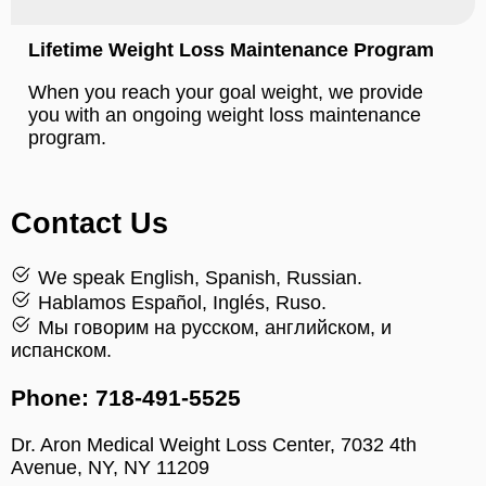
Lifetime Weight Loss Maintenance Program
When you reach your goal weight, we provide
you with an ongoing weight loss maintenance
program.
Contact Us
We speak English, Spanish, Russian.
Hablamos Español, Inglés, Ruso.
Мы говорим на русском, английском, и
испанском.
Phone: 718-491-5525
Dr. Aron Medical Weight Loss Center, 7032 4th
Avenue, NY, NY 11209