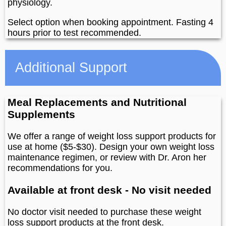
physiology.
Select option when booking appointment. Fasting 4
hours prior to test recommended.
Additional Support
Meal Replacements and Nutritional
Supplements
We offer a range of weight loss support products for
use at home ($5-$30). Design your own weight loss
maintenance regimen, or review with Dr. Aron her
recommendations for you.
Available at front desk - No visit needed
No doctor visit needed to purchase these weight
loss support products at the front desk.