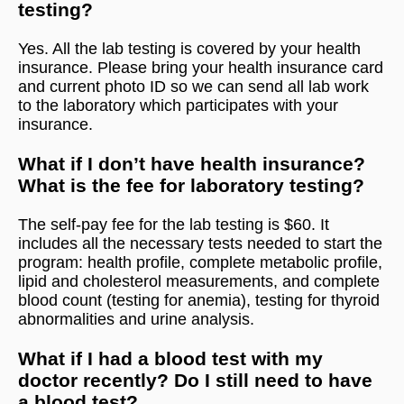
testing?
Yes. All the lab testing is covered by your health
insurance. Please bring your health insurance card
and current photo ID so we can send all lab work
to the laboratory which participates with your
insurance.
What if I don’t have health insurance?
What is the fee for laboratory testing?
The self-pay fee for the lab testing is $60. It
includes all the necessary tests needed to start the
program: health profile, complete metabolic profile,
lipid and cholesterol measurements, and complete
blood count (testing for anemia), testing for thyroid
abnormalities and urine analysis.
What if I had a blood test with my
doctor recently? Do I still need to have
a blood test?