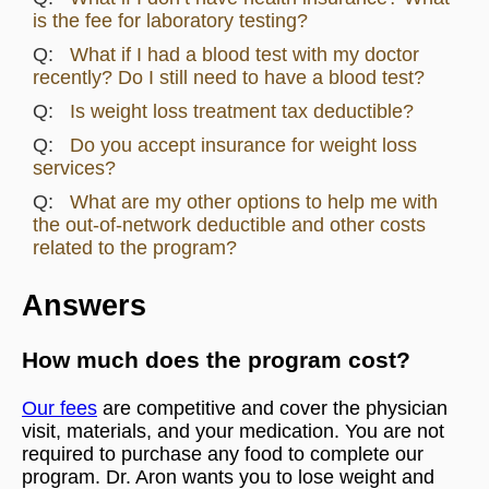
is the fee for laboratory testing?
What if I had a blood test with my doctor
recently? Do I still need to have a blood test?
Is weight loss treatment tax deductible?
Do you accept insurance for weight loss
services?
What are my other options to help me with
the out-of-network deductible and other costs
related to the program?
Answers
How much does the program cost?
Our fees
are competitive and cover the physician
visit, materials, and your medication. You are not
required to purchase any food to complete our
program. Dr. Aron wants you to lose weight and