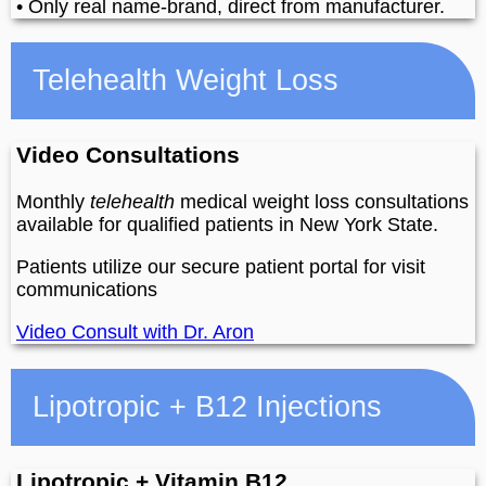
• Only real name-brand, direct from manufacturer.
Telehealth Weight Loss
Video Consultations
Monthly
telehealth
medical weight loss consultations
available for qualified patients in New York State.
Patients utilize our secure patient portal for visit
communications
Video Consult with Dr. Aron
Lipotropic + B12 Injections
Lipotropic + Vitamin B12