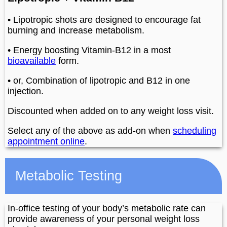
• Lipotropic shots are designed to encourage fat
burning and increase metabolism.
• Energy boosting Vitamin-B12 in a most
bioavailable
form.
• or, Combination of lipotropic and B12 in one
injection.
Discounted when added on to any weight loss visit.
Select any of the above as add-on when
scheduling
appointment online
.
Metabolic Testing
In-office testing of your body’s metabolic rate can
provide awareness of your personal weight loss