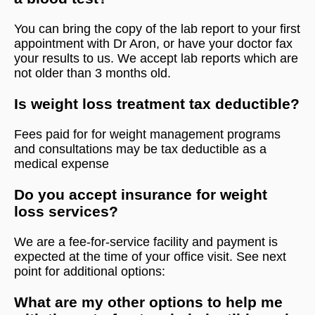
You can bring the copy of the lab report to your first
appointment with Dr Aron, or have your doctor fax
your results to us. We accept lab reports which are
not older than 3 months old.
Is weight loss treatment tax deductible?
Fees paid for for weight management programs
and consultations may be tax deductible as a
medical expense
Do you accept insurance for weight
loss services?
We are a fee-for-service facility and payment is
expected at the time of your office visit. See next
point for additional options:
What are my other options to help me