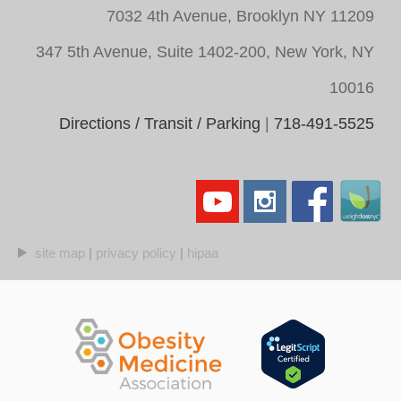
7032 4th Avenue, Brooklyn NY 11209
347 5th Avenue, Suite 1402-200, New York, NY
10016
Directions / Transit / Parking
|
718-491-5525
site map
|
privacy policy
|
hipaa