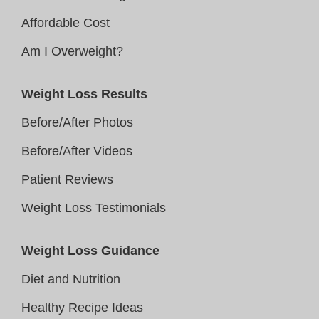
Affordable Cost
Am I Overweight?
Weight Loss Results
Before/After Photos
Before/After Videos
Patient Reviews
Weight Loss Testimonials
Weight Loss Guidance
Diet and Nutrition
Healthy Recipe Ideas