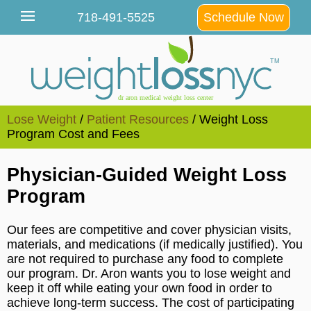
Lose Weight
/
Patient Resources
/ Weight Loss
Program Cost and Fees
Physician-Guided Weight Loss
Program
Our fees are competitive and cover physician visits,
materials, and medications (if medically justified). You
are not required to purchase any food to complete
our program. Dr. Aron wants you to lose weight and
keep it off while eating your own food in order to
achieve long-term success. The cost of participating