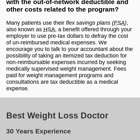
with the out-of-network deductible and
other costs related to the program?
Many patients use their
flex savings plans (
FSA
)
,
also known as
HSA
, a benefit offered through your
employer to use pre-tax dollars to defray the cost
of un-reimbursed medical expenses. We
encourage you to talk to your accountant about the
possibility of taking an itemized tax deduction for
non-reimbursable expenses incurred by seeking
medically supervised weight management. Fees
paid for weight management programs and
consultations are tax deductible as a medical
expense.
Best Weight Loss Doctor
30 Years Experience