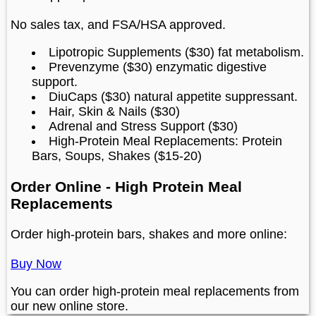
No sales tax, and FSA/HSA approved.
Lipotropic Supplements ($30) fat metabolism.
Prevenzyme ($30) enzymatic digestive
support.
DiuCaps ($30) natural appetite suppressant.
Hair, Skin & Nails ($30)
Adrenal and Stress Support ($30)
High-Protein Meal Replacements: Protein
Bars, Soups, Shakes ($15-20)
Order Online - High Protein Meal
Replacements
Order high-protein bars, shakes and more online:
Buy Now
You can order high-protein meal replacements from
our new online store.