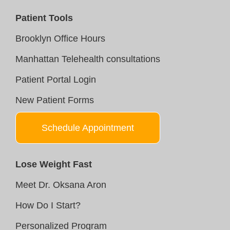
Patient Tools
Brooklyn Office Hours
Manhattan Telehealth consultations
Patient Portal Login
New Patient Forms
Schedule Appointment
Lose Weight Fast
Meet Dr. Oksana Aron
How Do I Start?
Personalized Program