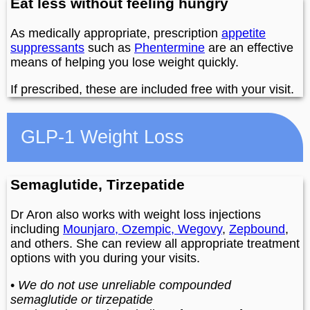
Eat less without feeling hungry
As medically appropriate, prescription
appetite
suppressants
such as
Phentermine
are an effective
means of helping you lose weight quickly.
If prescribed, these are included free with your visit.
GLP-1 Weight Loss
Semaglutide, Tirzepatide
Dr Aron also works with weight loss injections
including
Mounjaro, Ozempic, Wegovy
,
Zepbound
,
and others. She can review all appropriate treatment
options with you during your visits.
•
We do not use unreliable compounded
semaglutide or tirzepatide