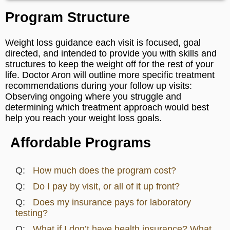
Program Structure
Weight loss guidance each visit is focused, goal
directed, and intended to provide you with skills and
structures to keep the weight off for the rest of your
life. Doctor Aron will outline more specific treatment
recommendations during your follow up visits:
Observing ongoing where you struggle and
determining which treatment approach would best
help you reach your weight loss goals.
Affordable Programs
How much does the program cost?
Do I pay by visit, or all of it up front?
Does my insurance pays for laboratory
testing?
What if I don’t have health insurance? What