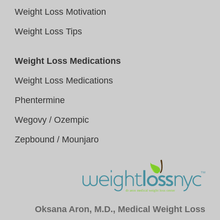
Weight Loss Motivation
Weight Loss Tips
Weight Loss Medications
Weight Loss Medications
Phentermine
Wegovy / Ozempic
Zepbound / Mounjaro
Oksana Aron, M.D., Medical Weight Loss