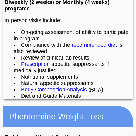
Biweekly (2 weeks) or Monthly (4 weeks)
programs
In-person visits include:
On-going assessment of ability to participate
in program.
Compliance with the
recommended diet
is
also reviewed.
Review of clinical lab results.
Prescription
appetite suppressants if
medically justified
Nutritional supplements
Natural appetite suppressants
Body Composition Analysis
(
BCA
)
Diet and Guide Materials
Phentermine Weight Loss