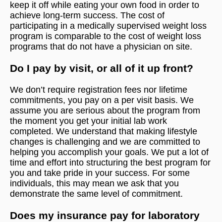
keep it off while eating your own food in order to
achieve long-term success. The cost of
participating in a medically supervised weight loss
program is comparable to the cost of weight loss
programs that do not have a physician on site.
Do I pay by visit, or all of it up front?
We don’t require registration fees nor lifetime
commitments, you pay on a per visit basis. We
assume you are serious about the program from
the moment you get your initial lab work
completed. We understand that making lifestyle
changes is challenging and we are committed to
helping you accomplish your goals. We put a lot of
time and effort into structuring the best program for
you and take pride in your success. For some
individuals, this may mean we ask that you
demonstrate the same level of commitment.
Does my insurance pay for laboratory