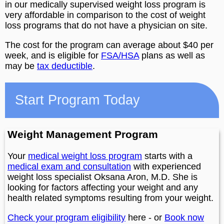
in our medically supervised weight loss program is
very affordable in comparison to the cost of weight
loss programs that do not have a physician on site.
The cost for the program can average about $40 per
week, and is eligible for
FSA/HSA
plans as well as
may be
tax deductible
.
Start Program Today
Weight Management Program
Your
medical weight loss program
starts with a
medical exam and consultation
with experienced
weight loss specialist Oksana Aron, M.D. She is
looking for factors affecting your weight and any
health related symptoms resulting from your weight.
Check your program eligibility
here - or
Book now