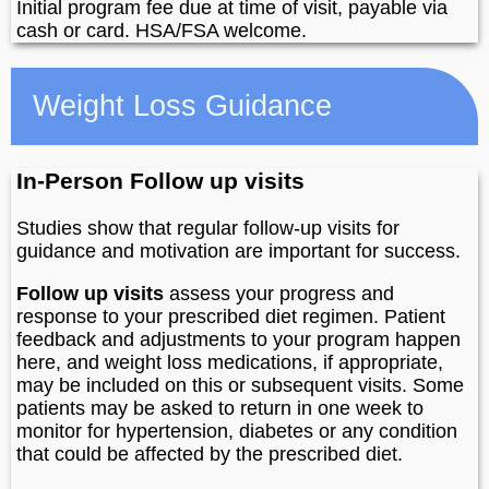
Initial program fee due at time of visit, payable via
cash or card. HSA/FSA welcome.
Weight Loss Guidance
In-Person Follow up visits
Studies show that regular follow-up visits for
guidance and motivation are important for success.
Follow up visits
assess your progress and
response to your prescribed diet regimen. Patient
feedback and adjustments to your program happen
here, and weight loss medications, if appropriate,
may be included on this or subsequent visits. Some
patients may be asked to return in one week to
monitor for hypertension, diabetes or any condition
that could be affected by the prescribed diet.