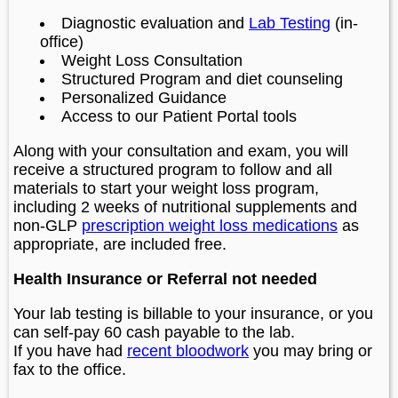
Diagnostic evaluation and
Lab Testing
(in-
office)
Weight Loss Consultation
Structured Program and diet counseling
Personalized Guidance
Access to our Patient Portal tools
Along with your consultation and exam, you will
receive a structured program to follow and all
materials to start your weight loss program,
including 2 weeks of nutritional supplements and
non-GLP
prescription weight loss medications
as
appropriate, are included free.
Health Insurance or Referral not needed
Your lab testing is billable to your insurance, or you
can self-pay 60 cash payable to the lab.
If you have had
recent bloodwork
you may bring or
fax to the office.